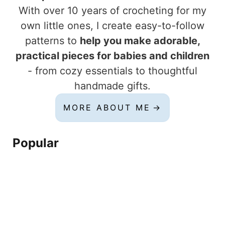
With over 10 years of crocheting for my
own little ones, I create easy-to-follow
patterns to
help you make adorable,
practical pieces for babies and children
- from cozy essentials to thoughtful
handmade gifts.
MORE ABOUT ME
Popular