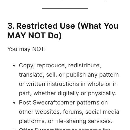
3. Restricted Use (What You
MAY NOT Do)
You may NOT:
Copy, reproduce, redistribute,
translate, sell, or publish any pattern
or written instructions in whole or in
part, whether digitally or physically.
Post Swecraftcorner patterns on
other websites, forums, social media
platforms, or file-sharing services.