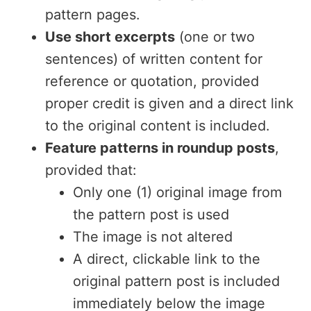
pattern pages.
Use short excerpts
(one or two
sentences) of written content for
reference or quotation, provided
proper credit is given and a direct link
to the original content is included.
Feature patterns in roundup posts
,
provided that:
Only one (1) original image from
the pattern post is used
The image is not altered
A direct, clickable link to the
original pattern post is included
immediately below the image