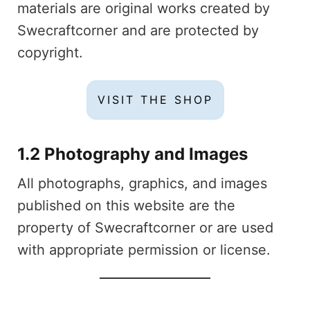
materials are original works created by
Swecraftcorner and are protected by
copyright.
VISIT THE SHOP
1.2 Photography and Images
All photographs, graphics, and images
published on this website are the
property of Swecraftcorner or are used
with appropriate permission or license.