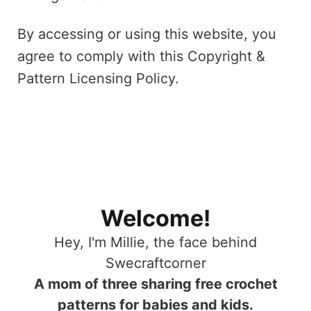
By accessing or using this website, you
agree to comply with this Copyright &
Pattern Licensing Policy.
Welcome!
Hey, I'm Millie, the face behind
Swecraftcorner
A mom of three sharing free crochet
patterns for babies and kids.