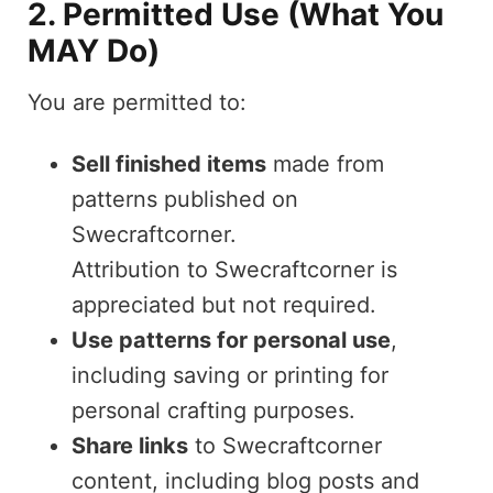
2. Permitted Use (What You
MAY Do)
You are permitted to:
Sell finished items
made from
patterns published on
Swecraftcorner.
Attribution to Swecraftcorner is
appreciated but not required.
Use patterns for personal use
,
including saving or printing for
personal crafting purposes.
Share links
to Swecraftcorner
content, including blog posts and