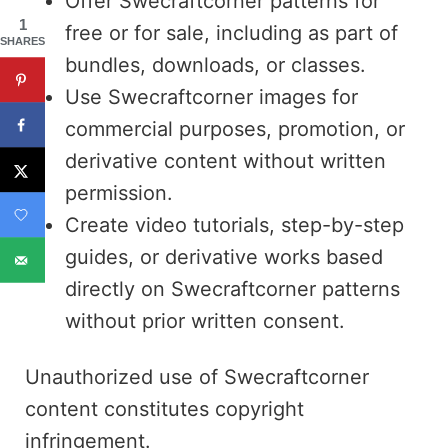
Offer Swecraftcorner patterns for
1
free or for sale, including as part of
SHARES
bundles, downloads, or classes.
Use Swecraftcorner images for
commercial purposes, promotion, or
derivative content without written
permission.
Create video tutorials, step-by-step
guides, or derivative works based
directly on Swecraftcorner patterns
without prior written consent.
Unauthorized use of Swecraftcorner
content constitutes copyright
infringement.