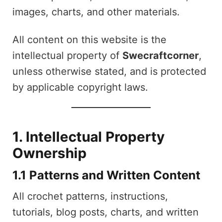
images, charts, and other materials.
All content on this website is the
intellectual property of
Swecraftcorner
,
unless otherwise stated, and is protected
by applicable copyright laws.
1. Intellectual Property
Ownership
1.1 Patterns and Written Content
All crochet patterns, instructions,
tutorials, blog posts, charts, and written