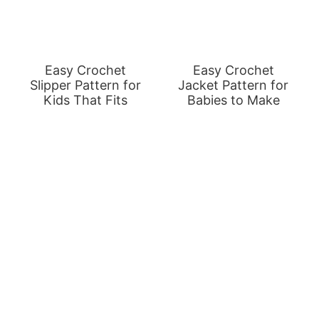
Easy Crochet
Easy Crochet
Slipper Pattern for
Jacket Pattern for
Kids That Fits
Babies to Make