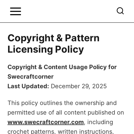
S
k
i
p
Copyright & Pattern
t
Licensing Policy
o
c
Copyright & Content Usage Policy for
o
Swecraftcorner
n
Last Updated:
December 29, 2025
t
e
This policy outlines the ownership and
n
permitted use of all content published on
t
www.swecraftcorner.com
, including
crochet patterns, written instructions,