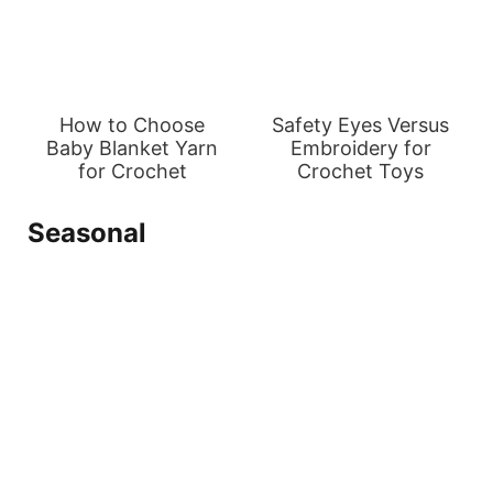
How to Choose
Safety Eyes Versus
Baby Blanket Yarn
Embroidery for
for Crochet
Crochet Toys
Seasonal