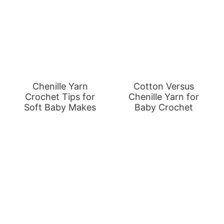
Chenille Yarn
Cotton Versus
Crochet Tips for
Chenille Yarn for
Soft Baby Makes
Baby Crochet