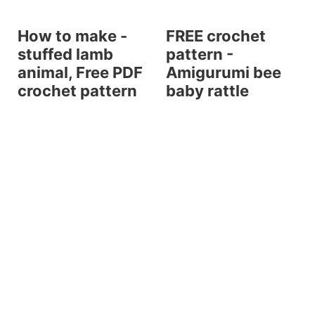
How to make -
FREE crochet
stuffed lamb
pattern -
animal, Free PDF
Amigurumi bee
crochet pattern
baby rattle