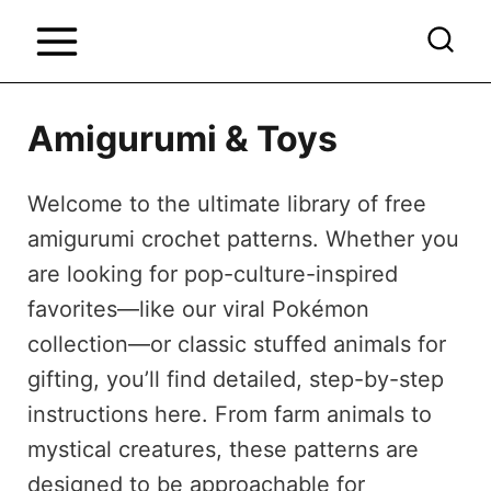
S
k
i
p
Amigurumi & Toys
t
o
Welcome to the ultimate library of free
c
amigurumi crochet patterns. Whether you
o
are looking for pop-culture-inspired
n
favorites—like our viral Pokémon
t
collection—or classic stuffed animals for
e
gifting, you’ll find detailed, step-by-step
n
instructions here. From farm animals to
t
mystical creatures, these patterns are
designed to be approachable for