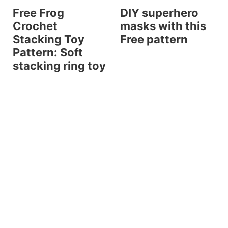
Free Frog
DIY superhero
Crochet
masks with this
Stacking Toy
Free pattern
Pattern: Soft
stacking ring toy