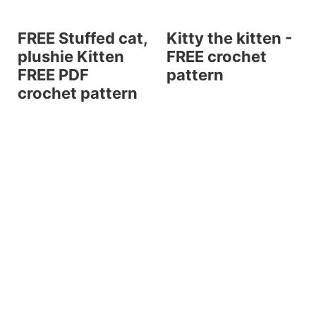
FREE Stuffed cat,
Kitty the kitten -
plushie Kitten
FREE crochet
FREE PDF
pattern
crochet pattern