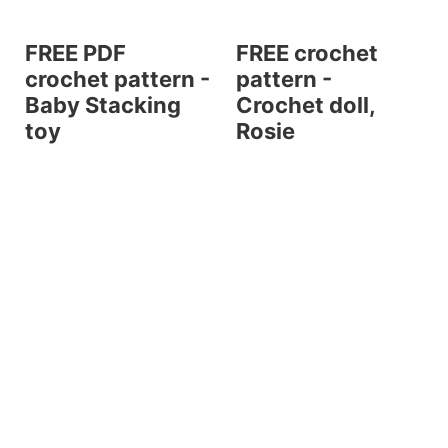
FREE PDF
FREE crochet
crochet pattern -
pattern -
Baby Stacking
Crochet doll,
toy
Rosie