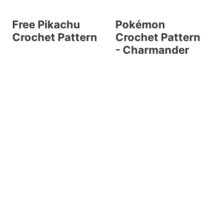
Free Pikachu
Pokémon
Crochet Pattern
Crochet Pattern
- Charmander