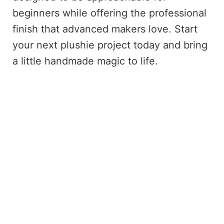
beginners while offering the professional
finish that advanced makers love. Start
your next plushie project today and bring
a little handmade magic to life.