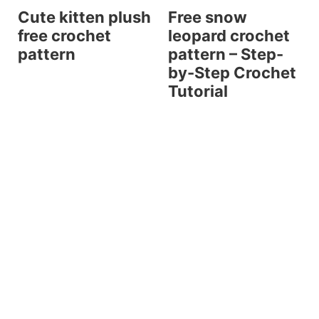
Cute kitten plush
Free snow
free crochet
leopard crochet
pattern
pattern – Step-
by-Step Crochet
Tutorial