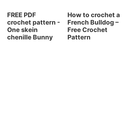
FREE PDF
How to crochet a
crochet pattern -
French Bulldog –
One skein
Free Crochet
chenille Bunny
Pattern