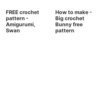
FREE crochet
How to make -
pattern -
Big crochet
Amigurumi,
Bunny free
Swan
pattern