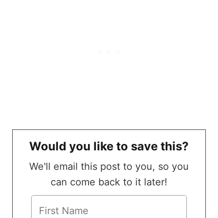
Would you like to save this?
We'll email this post to you, so you
can come back to it later!