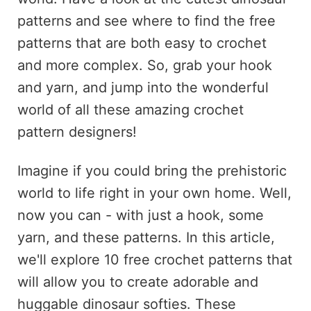
patterns and see where to find the free
patterns that are both easy to crochet
and more complex. So, grab your hook
and yarn, and jump into the wonderful
world of all these amazing crochet
pattern designers!
Imagine if you could bring the prehistoric
world to life right in your own home. Well,
now you can - with just a hook, some
yarn, and these patterns. In this article,
we'll explore 10 free crochet patterns that
will allow you to create adorable and
huggable dinosaur softies. These