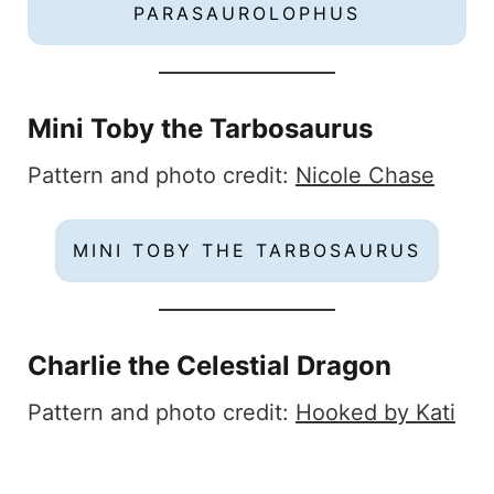
PARASAUROLOPHUS
Mini Toby the Tarbosaurus
Pattern and photo credit:
Nicole Chase
MINI TOBY THE TARBOSAURUS
Charlie the Celestial Dragon
Pattern and photo credit:
Hooked by Kati