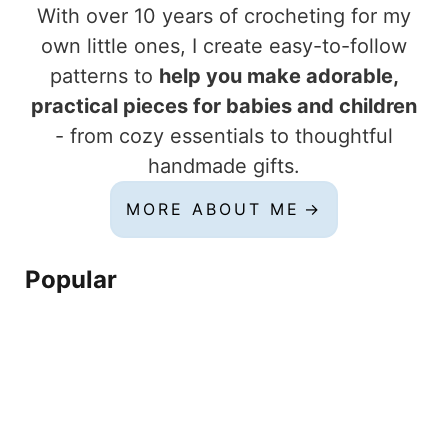
With over 10 years of crocheting for my
own little ones, I create easy-to-follow
patterns to
help you make adorable,
practical pieces for babies and children
- from cozy essentials to thoughtful
handmade gifts.
MORE ABOUT ME
Popular