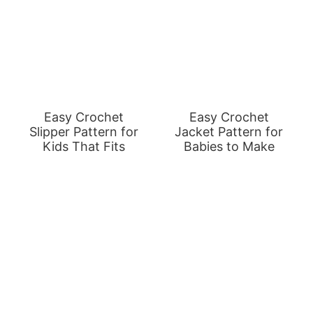
Easy Crochet
Easy Crochet
Slipper Pattern for
Jacket Pattern for
Kids That Fits
Babies to Make