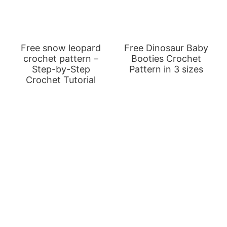
Free snow leopard
Free Dinosaur Baby
crochet pattern –
Booties Crochet
Step-by-Step
Pattern in 3 sizes
Crochet Tutorial