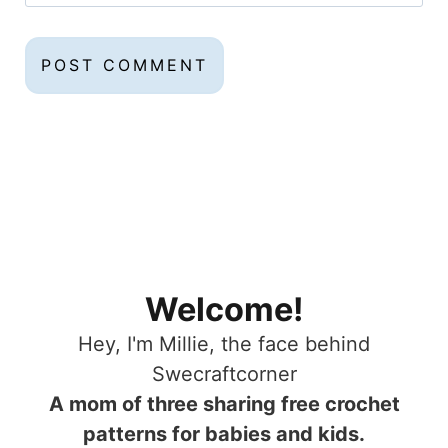
Welcome!
Hey, I'm Millie, the face behind
Swecraftcorner
A mom of three sharing free crochet
patterns for babies and kids.