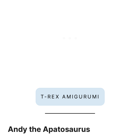
T-REX AMIGURUMI
Andy the Apatosaurus