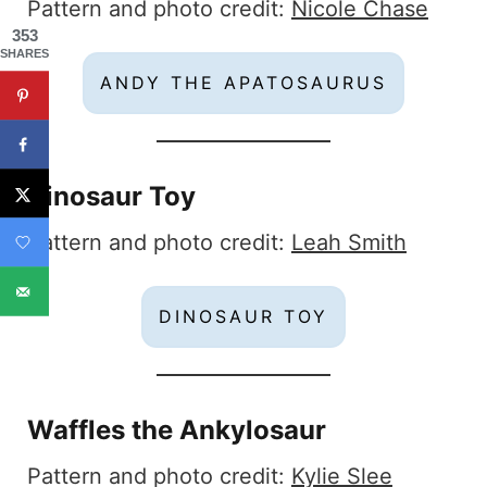
Pattern and photo credit:
Nicole Chase
353
SHARES
ANDY THE APATOSAURUS
Dinosaur Toy
Pattern and photo credit:
Leah Smith
DINOSAUR TOY
Waffles the Ankylosaur
Pattern and photo credit:
Kylie Slee