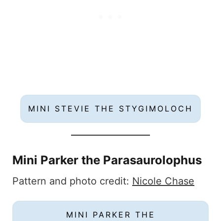
MINI STEVIE THE STYGIMOLOCH
Mini Parker the Parasaurolophus
Pattern and photo credit:
Nicole Chase
MINI PARKER THE