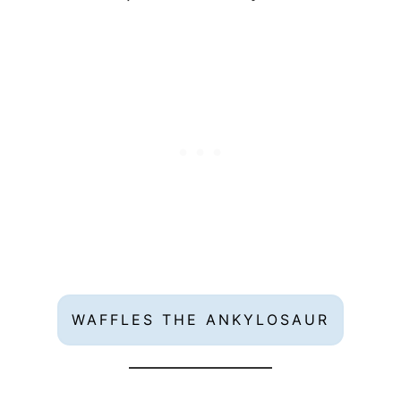
WAFFLES THE ANKYLOSAUR