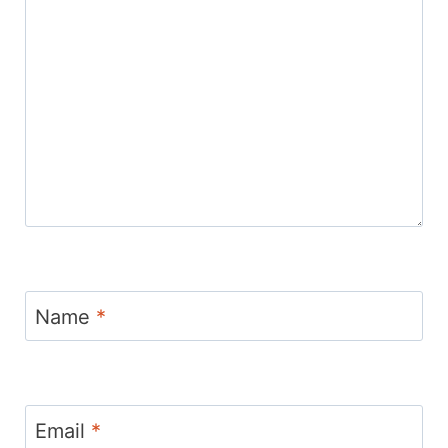
Name
*
Email
*