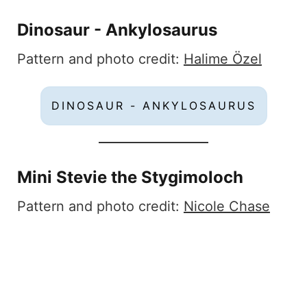
Dinosaur - Ankylosaurus
Pattern and photo credit:
Halime Özel
DINOSAUR - ANKYLOSAURUS
Mini Stevie the Stygimoloch
Pattern and photo credit:
Nicole Chase