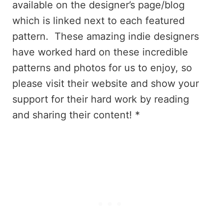
available on the designer’s page/blog
which is linked next to each featured
pattern. These amazing indie designers
have worked hard on these incredible
patterns and photos for us to enjoy, so
please visit their website and show your
support for their hard work by reading
and sharing their content! *