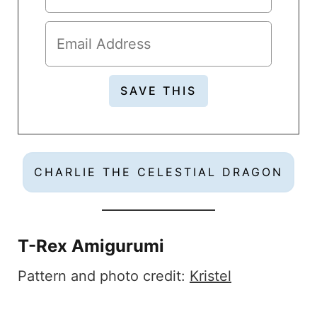
CHARLIE THE CELESTIAL DRAGON
T-Rex Amigurumi
Pattern and photo credit:
Kristel