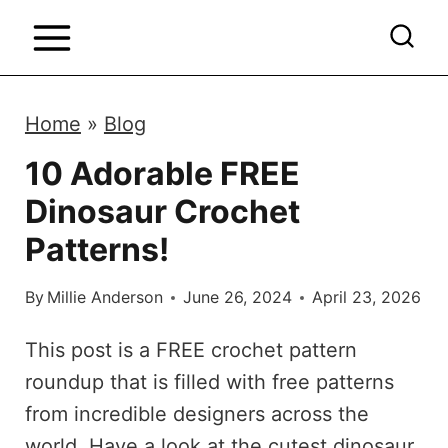
S
k
i
p
Home
»
Blog
t
10 Adorable FREE
o
Dinosaur Crochet
c
o
Patterns!
n
By
Millie Anderson
June 26, 2024
April 23, 2026
t
e
This post is a FREE crochet pattern
n
roundup that is filled with free patterns
t
from incredible designers across the
world. Have a look at the cutest dinosaur