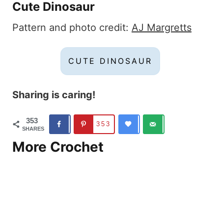
Cute Dinosaur
Pattern and photo credit:
AJ Margretts
CUTE DINOSAUR
Sharing is caring!
353
353
SHARES
More Crochet