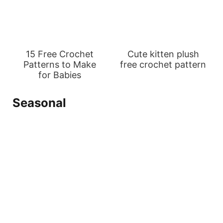
15 Free Crochet
Cute kitten plush
Patterns to Make
free crochet pattern
for Babies
Seasonal