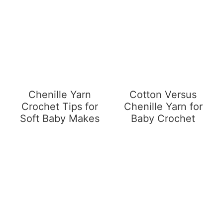
Chenille Yarn
Cotton Versus
Crochet Tips for
Chenille Yarn for
Soft Baby Makes
Baby Crochet