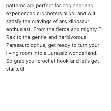
patterns are perfect for beginner and
experienced crocheters alike, and will
satisfy the cravings of any dinosaur
enthusiast. From the fierce and mighty T-
Rex to the gentle and herbivorous
Parasaurolophus, get ready to turn your
living room into a Jurassic wonderland.
So grab your crochet hook and let's get
started!