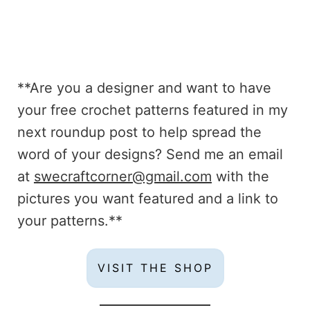
**Are you a designer and want to have
your free crochet patterns featured in my
next roundup post to help spread the
word of your designs? Send me an email
at
swecraftcorner@gmail.com
with the
pictures you want featured and a link to
your patterns.**
VISIT THE SHOP