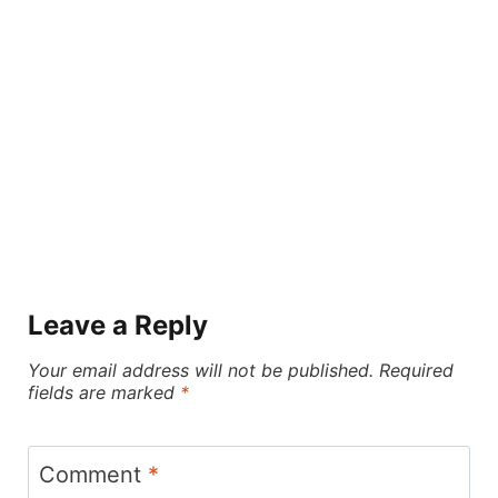
Leave a Reply
Your email address will not be published.
Required
fields are marked
*
Comment
*