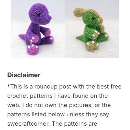
Disclaimer
*This is a roundup post with the best free
crochet patterns I have found on the
web. I do not own the pictures, or the
patterns listed below unless they say
swecraftcorner. The patterns are