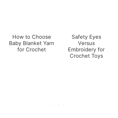
How to Choose
Safety Eyes
Baby Blanket Yarn
Versus
for Crochet
Embroidery for
Crochet Toys