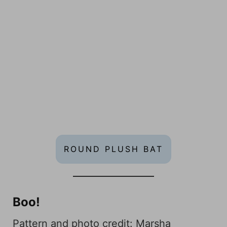
ROUND PLUSH BAT
Boo!
Pattern and photo credit:
Marsha