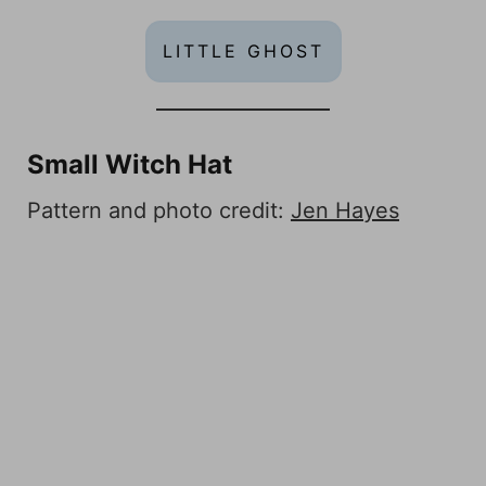
LITTLE GHOST
Small Witch Hat
Pattern and photo credit:
Jen Hayes