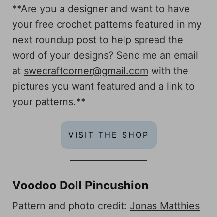
**Are you a designer and want to have
your free crochet patterns featured in my
next roundup post to help spread the
word of your designs? Send me an email
at
swecraftcorner@gmail.com
with the
pictures you want featured and a link to
your patterns.**
VISIT THE SHOP
Voodoo Doll Pincushion
Pattern and photo credit:
Jonas Matthies