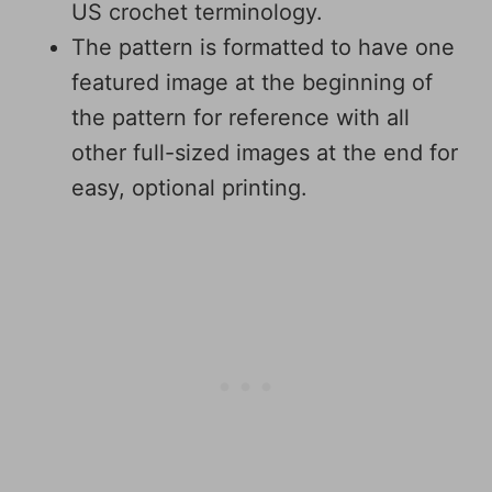
US crochet terminology.
The pattern is formatted to have one
featured image at the beginning of
the pattern for reference with all
other full-sized images at the end for
easy, optional printing.