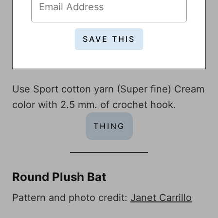
Use Sport cotton yarn (Super fine) Cream
color with 2.5 mm. of crochet hook.
THING
Round Plush Bat
Pattern and photo credit:
Janet Carrillo