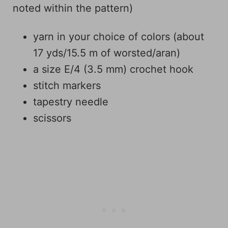
noted within the pattern)
yarn in your choice of colors (about
17 yds/15.5 m of worsted/aran)
a size E/4 (3.5 mm) crochet hook
stitch markers
tapestry needle
scissors