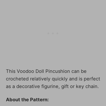
This Voodoo Doll Pincushion can be
crocheted relatively quickly and is perfect
as a decorative figurine, gift or key chain.
About the Pattern: