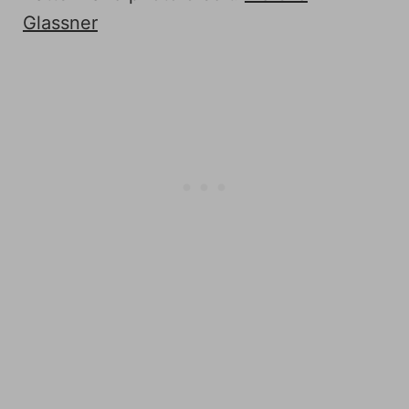
Glassner