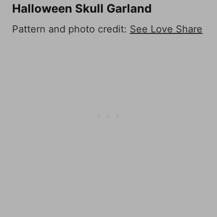
Halloween Skull Garland
Pattern and photo credit:
See Love Share