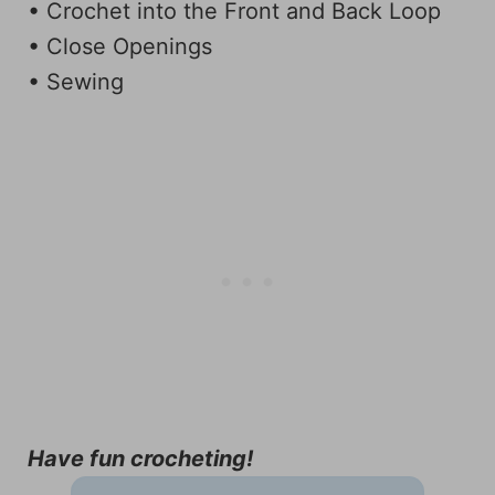
• Crochet into the Front and Back Loop
• Close Openings
• Sewing
Have fun crocheting!