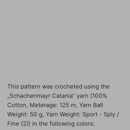
This pattern was crocheted using the
„Schachenmayr Catania“ yarn (100%
Cotton, Meterage: 125 m, Yarn Ball
Weight: 50 g, Yarn Weight: Sport - 5ply /
Fine (2)) in the following colors: