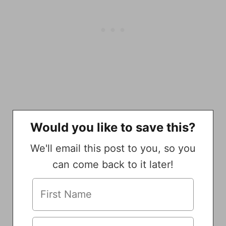
Would you like to save this?
We'll email this post to you, so you
can come back to it later!