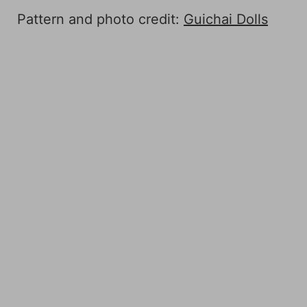
Pattern and photo credit:
Guichai Dolls