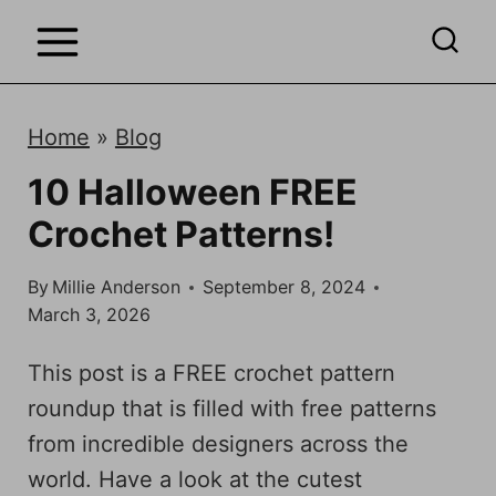
S
k
i
p
Home
»
Blog
t
10 Halloween FREE
o
Crochet Patterns!
c
o
By
Millie Anderson
September 8, 2024
n
March 3, 2026
t
e
This post is a FREE crochet pattern
n
roundup that is filled with free patterns
t
from incredible designers across the
world. Have a look at the cutest