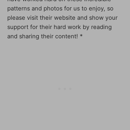
patterns and photos for us to enjoy, so
please visit their website and show your
support for their hard work by reading
and sharing their content! *