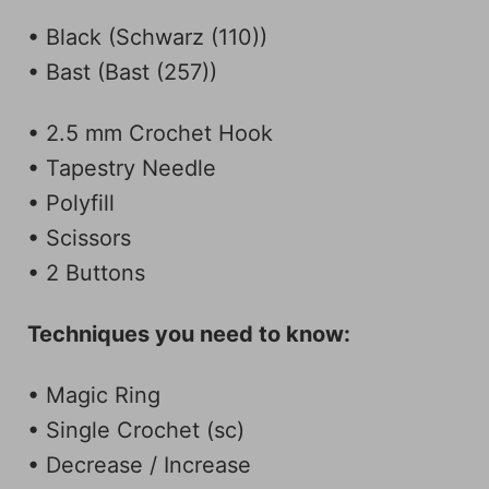
• Black (Schwarz (110))
• Bast (Bast (257))
• 2.5 mm Crochet Hook
• Tapestry Needle
• Polyfill
• Scissors
• 2 Buttons
Techniques you need to know:
• Magic Ring
• Single Crochet (sc)
• Decrease / Increase