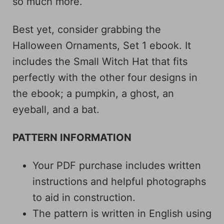
so much more.
Best yet, consider grabbing the
Halloween Ornaments, Set 1 ebook. It
includes the Small Witch Hat that fits
perfectly with the other four designs in
the ebook; a pumpkin, a ghost, an
eyeball, and a bat.
PATTERN INFORMATION
Your PDF purchase includes written
instructions and helpful photographs
to aid in construction.
The pattern is written in English using