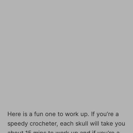
Here is a fun one to work up. If you’re a
speedy crocheter, each skull will take you
about 15 mins to work up and if you’re a