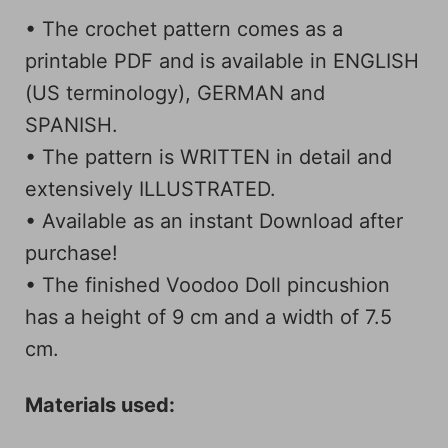
• The crochet pattern comes as a
printable PDF and is available in ENGLISH
(US terminology), GERMAN and
SPANISH.
• The pattern is WRITTEN in detail and
extensively ILLUSTRATED.
• Available as an instant Download after
purchase!
• The finished Voodoo Doll pincushion
has a height of 9 cm and a width of 7.5
cm.
Materials used: