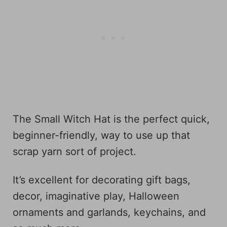
The Small Witch Hat is the perfect quick,
beginner-friendly, way to use up that
scrap yarn sort of project.
It’s excellent for decorating gift bags,
decor, imaginative play, Halloween
ornaments and garlands, keychains, and