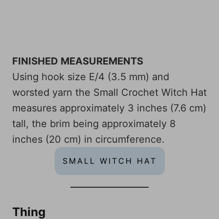
FINISHED MEASUREMENTS
Using hook size E/4 (3.5 mm) and
worsted yarn the Small Crochet Witch Hat
measures approximately 3 inches (7.6 cm)
tall, the brim being approximately 8
inches (20 cm) in circumference.
SMALL WITCH HAT
Thing