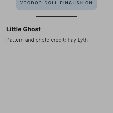
VOODOO DOLL PINCUSHION
Little Ghost
Pattern and photo credit:
Fay Lyth