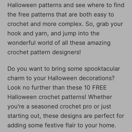
Halloween patterns and see where to find
the free patterns that are both easy to
crochet and more complex. So, grab your
hook and yarn, and jump into the
wonderful world of all these amazing
crochet pattern designers!
Do you want to bring some spooktacular
charm to your Halloween decorations?
Look no further than these 10 FREE
Halloween crochet patterns! Whether
you're a seasoned crochet pro or just
starting out, these designs are perfect for
adding some festive flair to your home.