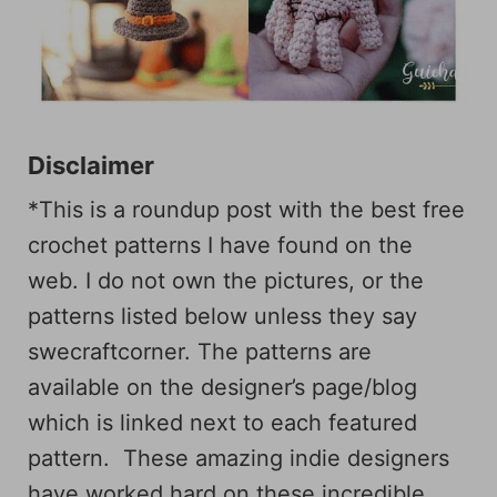
Disclaimer
*This is a roundup post with the best free
crochet patterns I have found on the
web. I do not own the pictures, or the
patterns listed below unless they say
swecraftcorner. The patterns are
available on the designer’s page/blog
which is linked next to each featured
pattern. These amazing indie designers
have worked hard on these incredible