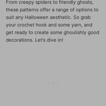
From creepy spiders to friendly ghosts,
these patterns offer a range of options to
suit any Halloween aesthetic. So grab
your crochet hook and some yarn, and
get ready to create some ghoulishly good
decorations. Let's dive in!