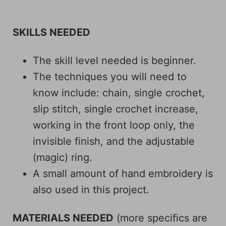
SKILLS NEEDED
The skill level needed is beginner.
The techniques you will need to
know include: chain, single crochet,
slip stitch, single crochet increase,
working in the front loop only, the
invisible finish, and the adjustable
(magic) ring.
A small amount of hand embroidery is
also used in this project.
MATERIALS NEEDED
(more specifics are