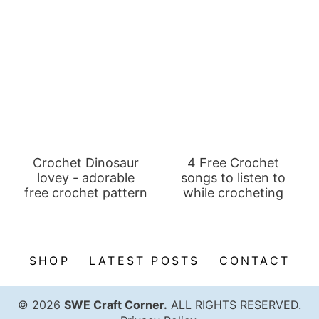
Crochet Dinosaur
4 Free Crochet
lovey - adorable
songs to listen to
free crochet pattern
while crocheting
SHOP
LATEST POSTS
CONTACT
© 2026
SWE Craft Corner.
ALL RIGHTS RESERVED.