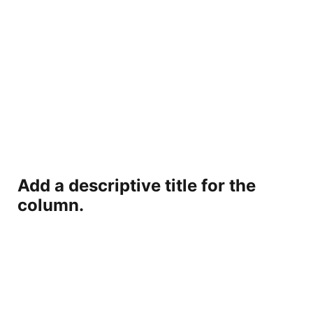
Add a descriptive title for the
column.