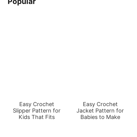
Popular
Easy Crochet
Easy Crochet
Slipper Pattern for
Jacket Pattern for
Kids That Fits
Babies to Make