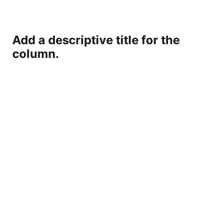
Add a descriptive title for the
column.