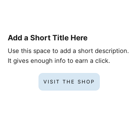
Add a Short Title Here
Use this space to add a short description.
It gives enough info to earn a click.
VISIT THE SHOP