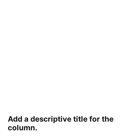
Add a descriptive title for the
column.