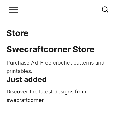
S
k
i
p
Store
t
o
Swecraftcorner Store
c
o
Purchase Ad-Free crochet patterns and
n
printables.
Just added
t
e
Discover the latest designs from
n
swecraftcorner.
t