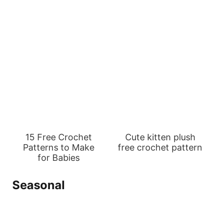
15 Free Crochet
Cute kitten plush
Patterns to Make
free crochet pattern
for Babies
Seasonal