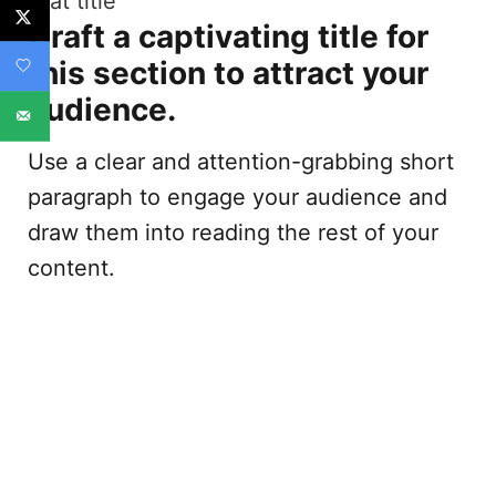
Stat title
Craft a captivating title for
this section to attract your
audience.
Use a clear and attention-grabbing short
paragraph to engage your audience and
draw them into reading the rest of your
content.