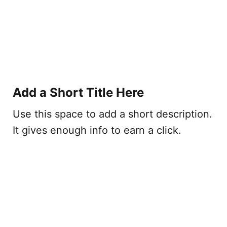
Add a Short Title Here
Use this space to add a short description.
It gives enough info to earn a click.