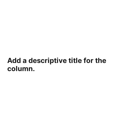
Add a descriptive title for the
column.