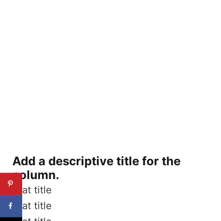
Add a descriptive title for the
column.
Stat title
Stat title