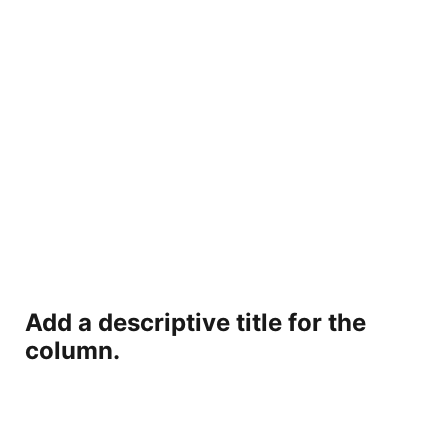
Add a descriptive title for the
column.