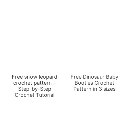
Free snow leopard
Free Dinosaur Baby
crochet pattern –
Booties Crochet
Step-by-Step
Pattern in 3 sizes
Crochet Tutorial