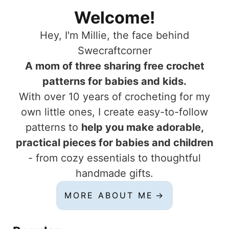
Welcome!
Hey, I'm Millie, the face behind
Swecraftcorner
A mom of three sharing free crochet
patterns for babies and kids.
With over 10 years of crocheting for my
own little ones, I create easy-to-follow
patterns to
help you make adorable,
practical pieces for babies and children
- from cozy essentials to thoughtful
handmade gifts.
MORE ABOUT ME