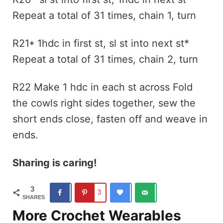
Repeat a total of 31 times, chain 1, turn
R21* 1hdc in first st, sl st into next st*
Repeat a total of 31 times, chain 2, turn
R22 Make 1 hdc in each st across Fold
the cowls right sides together, sew the
short ends close, fasten off and weave in
ends.
Sharing is caring!
3
3
SHARES
More Crochet Wearables