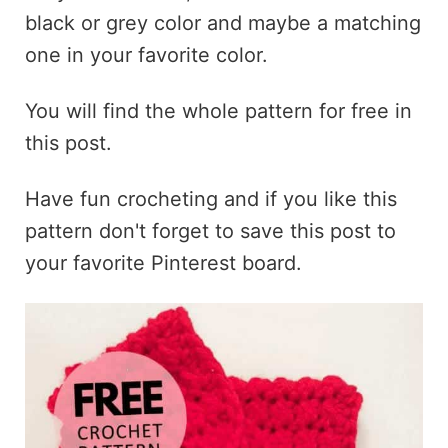
black or grey color and maybe a matching
one in your favorite color.
You will find the whole pattern for free in
this post.
Have fun crocheting and if you like this
pattern don't forget to save this post to
your favorite Pinterest board.