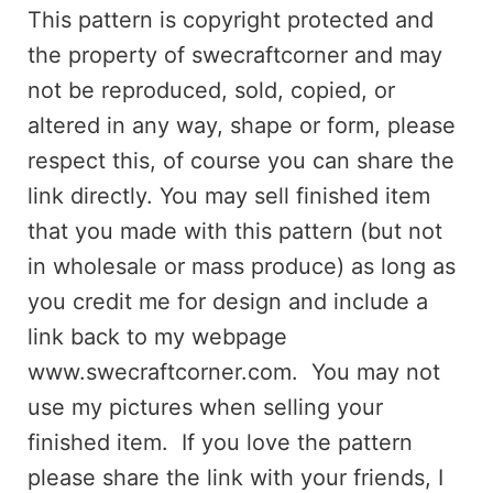
This pattern is copyright protected and
the property of swecraftcorner and may
not be reproduced, sold, copied, or
altered in any way, shape or form, please
respect this, of course you can share the
link directly. You may sell finished item
that you made with this pattern (but not
in wholesale or mass produce) as long as
you credit me for design and include a
link back to my webpage
www.swecraftcorner.com. You may not
use my pictures when selling your
finished item. If you love the pattern
please share the link with your friends, I