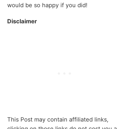
would be so happy if you did!
Disclaimer
This Post may contain affiliated links,
clicking on those links do not cost you a