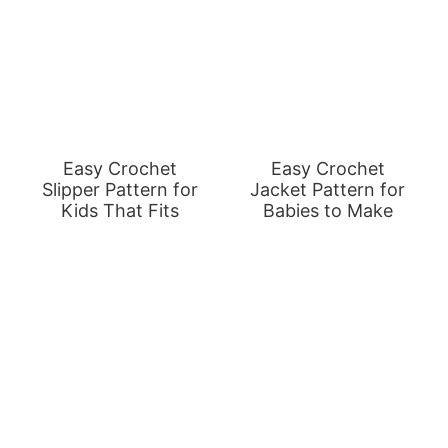
Easy Crochet
Easy Crochet
Slipper Pattern for
Jacket Pattern for
Kids That Fits
Babies to Make