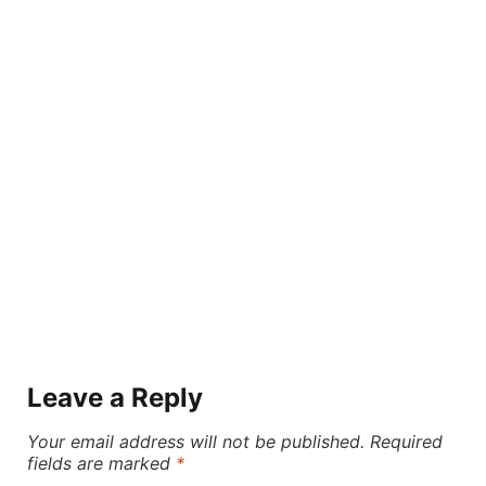
Leave a Reply
Your email address will not be published.
Required
fields are marked
*