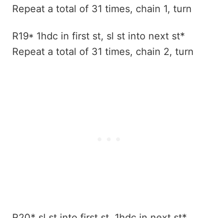
Repeat a total of 31 times, chain 1, turn
R19* 1hdc in first st, sl st into next st*
Repeat a total of 31 times, chain 2, turn
R20* sl st into first st, 1hdc in next st*