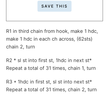
R1 in third chain from hook, make 1 hdc,
make 1 hdc in each ch across, (62sts)
chain 2, turn
R2 * sl st into first st, 1hdc in next st*
Repeat a total of 31 times, chain 1, turn
R3 * 1hdc in first st, sl st into next st*
Repeat a total of 31 times, chain 2, turn