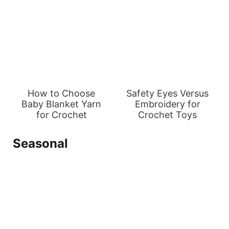
How to Choose
Safety Eyes Versus
Baby Blanket Yarn
Embroidery for
for Crochet
Crochet Toys
Seasonal