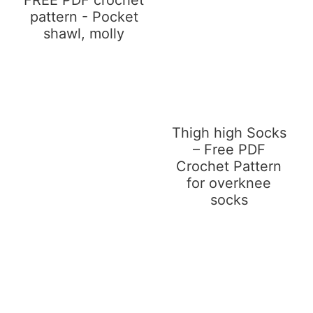
pattern - Pocket
shawl, molly
Thigh high Socks
– Free PDF
Crochet Pattern
for overknee
socks