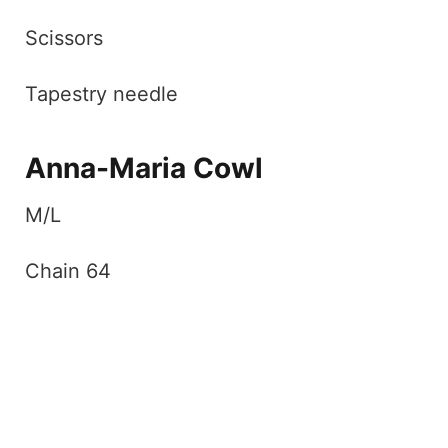
Scissors
Tapestry needle
Anna-Maria Cowl
M/L
Chain 64