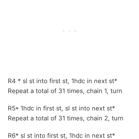
R4 * sl st into first st, 1hdc in next st*
Repeat a total of 31 times, chain 1, turn
R5* 1hdc in first st, sl st into next st*
Repeat a total of 31 times, chain 2, turn
R6* sl st into first st, 1hdc in next st*