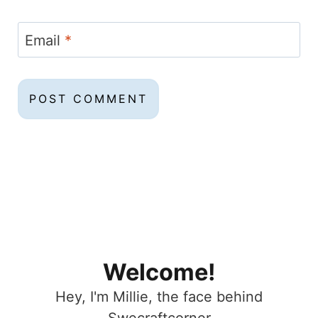
Email
*
Welcome!
Hey, I'm Millie, the face behind