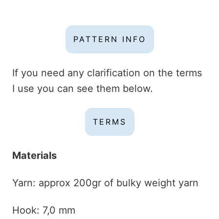
PATTERN INFO
If you need any clarification on the terms
I use you can see them below.
TERMS
Materials
Yarn: approx 200gr of bulky weight yarn
Hook: 7,0 mm