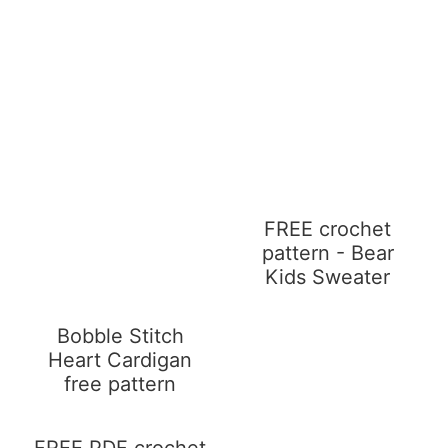
FREE crochet
pattern - Bear
Kids Sweater
Bobble Stitch
Heart Cardigan
free pattern
FREE PDF crochet