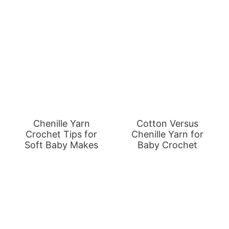
Chenille Yarn
Cotton Versus
Crochet Tips for
Chenille Yarn for
Soft Baby Makes
Baby Crochet