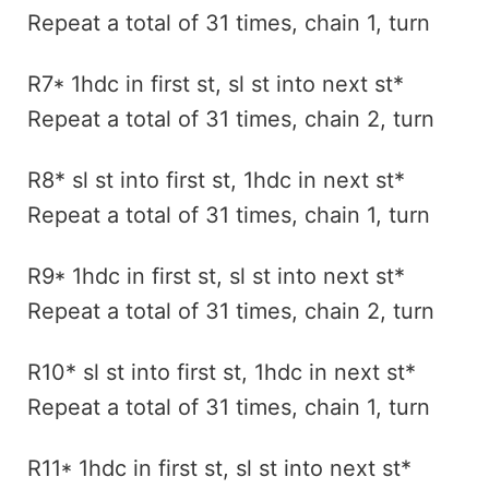
Repeat a total of 31 times, chain 1, turn
R7* 1hdc in first st, sl st into next st*
Repeat a total of 31 times, chain 2, turn
R8* sl st into first st, 1hdc in next st*
Repeat a total of 31 times, chain 1, turn
R9* 1hdc in first st, sl st into next st*
Repeat a total of 31 times, chain 2, turn
R10* sl st into first st, 1hdc in next st*
Repeat a total of 31 times, chain 1, turn
R11* 1hdc in first st, sl st into next st*