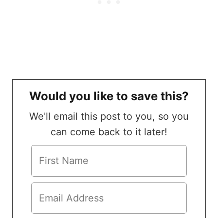
Would you like to save this?
We'll email this post to you, so you
can come back to it later!