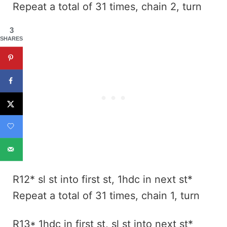
Repeat a total of 31 times, chain 2, turn
3
SHARES
R12* sl st into first st, 1hdc in next st*
Repeat a total of 31 times, chain 1, turn
R13* 1hdc in first st, sl st into next st*