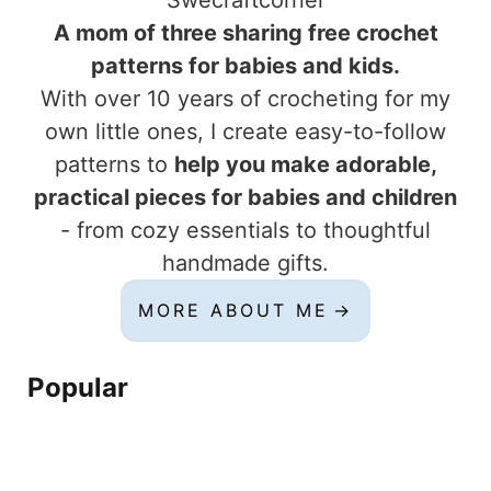
Swecraftcorner
A mom of three sharing free crochet
patterns for babies and kids.
With over 10 years of crocheting for my
own little ones, I create easy-to-follow
patterns to
help you make adorable,
practical pieces for babies and children
- from cozy essentials to thoughtful
handmade gifts.
MORE ABOUT ME
Popular