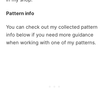
Pattern info
You can check out my collected pattern
info below if you need more guidance
when working with one of my patterns.