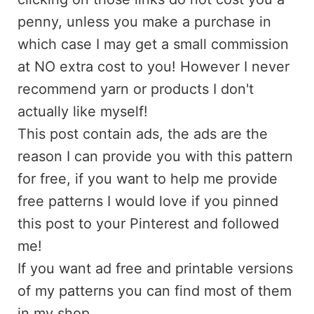
penny, unless you make a purchase in
which case I may get a small commission
at NO extra cost to you! However I never
recommend yarn or products I don't
actually like myself!
This post contain ads, the ads are the
reason I can provide you with this pattern
for free, if you want to help me provide
free patterns I would love if you pinned
this post to your Pinterest and followed
me!
If you want ad free and printable versions
of my patterns you can find most of them
in my shop.