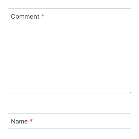
Comment
*
Name
*