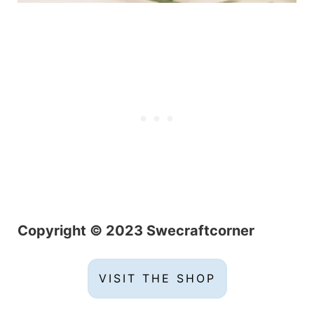
Copyright © 2023 Swecraftcorner
VISIT THE SHOP