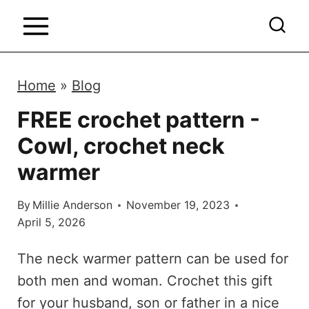
S
k
i
p
Home
»
Blog
t
FREE crochet pattern -
o
Cowl, crochet neck
c
o
warmer
n
By
Millie Anderson
November 19, 2023
t
April 5, 2026
e
n
The neck warmer pattern can be used for
t
both men and woman. Crochet this gift
for your husband, son or father in a nice