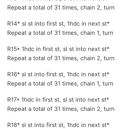
Repeat a total of 31 times, chain 2, turn
R14* sl st into first st, 1hdc in next st*
Repeat a total of 31 times, chain 1, turn
R15* 1hdc in first st, sl st into next st*
Repeat a total of 31 times, chain 2, turn
R16* sl st into first st, 1hdc in next st*
Repeat a total of 31 times, chain 1, turn
R17* 1hdc in first st, sl st into next st*
Repeat a total of 31 times, chain 2, turn
R18* sl st into first st, 1hdc in next st*