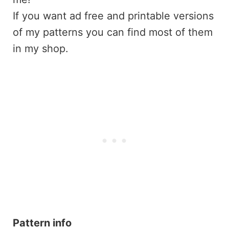
If you want ad free and printable versions
of my patterns you can find most of them
in my shop.
Pattern info