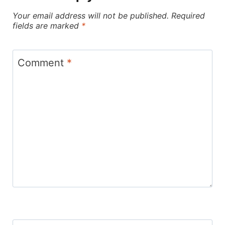
Your email address will not be published.
Required
fields are marked
*
Comment
*