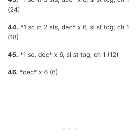
(24)
44.
*1 sc in 2 sts, dec* x 6, sl st tog, ch 1
(18)
45.
*1 sc, dec* x 6, sl st tog, ch 1 (12)
46.
*dec* x 6 (6)