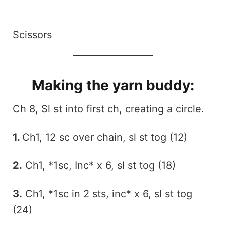
Scissors
Making the yarn buddy:
Ch 8, Sl st into first ch, creating a circle.
1.
Ch1, 12 sc over chain, sl st tog (12)
2.
Ch1, *1sc, Inc* x 6, sl st tog (18)
3.
Ch1, *1sc in 2 sts, inc* x 6, sl st tog
(24)