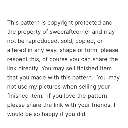
This pattern is copyright protected and
the property of swecraftcorner and may
not be reproduced, sold, copied, or
altered in any way, shape or form, please
respect this, of course you can share the
link directly. You may sell finished item
that you made with this pattern. You may
not use my pictures when selling your
finished item. If you love the pattern
please share the link with your friends, I
would be so happy if you did!