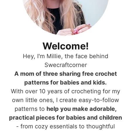
Welcome!
Hey, I'm Millie, the face behind
Swecraftcorner
A mom of three sharing free crochet
patterns for babies and kids.
With over 10 years of crocheting for my
own little ones, I create easy-to-follow
patterns to
help you make adorable,
practical pieces for babies and children
- from cozy essentials to thoughtful