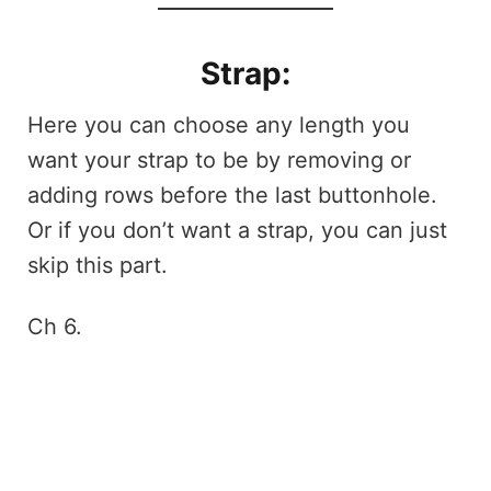
Strap:
Here you can choose any length you
want your strap to be by removing or
adding rows before the last buttonhole.
Or if you don’t want a strap, you can just
skip this part.
Ch 6.