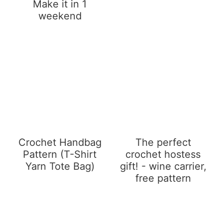
Make it in 1
weekend
Crochet Handbag
The perfect
Pattern (T-Shirt
crochet hostess
Yarn Tote Bag)
gift! - wine carrier,
free pattern