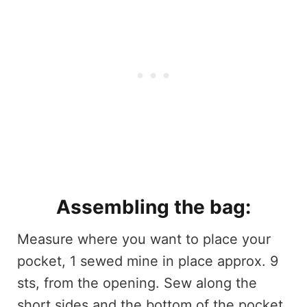
Assembling the bag:
Measure where you want to place your
pocket, 1 sewed mine in place approx. 9
sts, from the opening. Sew along the
short sides and the bottom of the pocket,