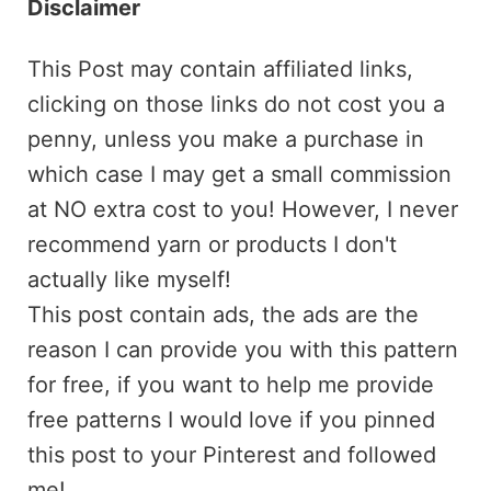
Disclaimer
This Post may contain affiliated links,
clicking on those links do not cost you a
penny, unless you make a purchase in
which case I may get a small commission
at NO extra cost to you! However, I never
recommend yarn or products I don't
actually like myself!
This post contain ads, the ads are the
reason I can provide you with this pattern
for free, if you want to help me provide
free patterns I would love if you pinned
this post to your Pinterest and followed
me!