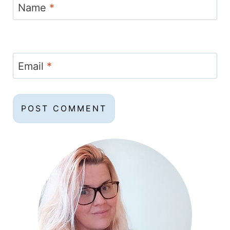
Name
*
Email
*