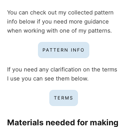
You can check out my collected pattern
info below if you need more guidance
when working with one of my patterns.
PATTERN INFO
If you need any clarification on the terms
I use you can see them below.
TERMS
Materials
needed for making