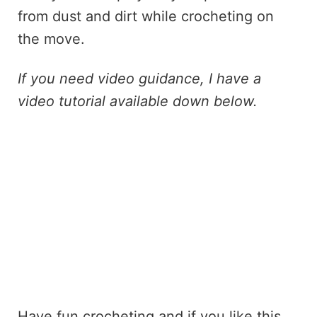
from dust and dirt while crocheting on
the move.
If you need video guidance, I have a
video tutorial available down below.
Have fun crocheting and if you like this