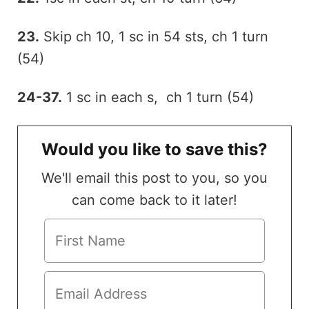
23.
Skip ch 10, 1 sc in 54 sts, ch 1 turn
(54)
24-37.
1 sc in each s, ch 1 turn (54)
Would you like to save this?
We'll email this post to you, so you
can come back to it later!