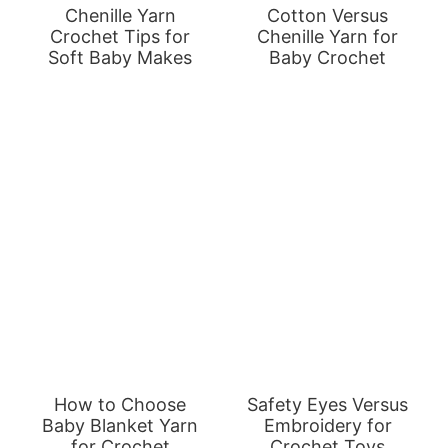
Chenille Yarn
Cotton Versus
Crochet Tips for
Chenille Yarn for
Soft Baby Makes
Baby Crochet
How to Choose
Safety Eyes Versus
Baby Blanket Yarn
Embroidery for
for Crochet
Crochet Toys