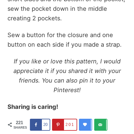
sew the pocket down in the middle
creating 2 pockets.
Sew a button for the closure and one
button on each side if you made a strap.
If you like or love this pattern, I would
appreciate it if you shared it with your
friends. You can also pin it to your
Pinterest!
Sharing is caring!
221
20
201
SHARES