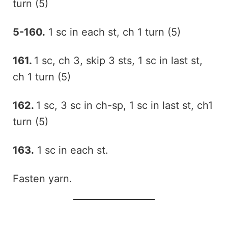
turn (5)
5-160.
1 sc in each st, ch 1 turn (5)
161.
1 sc, ch 3, skip 3 sts, 1 sc in last st,
ch 1 turn (5)
162.
1 sc, 3 sc in ch-sp, 1 sc in last st, ch1
turn (5)
163.
1 sc in each st.
Fasten yarn.