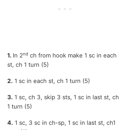
nd
1.
In 2
ch from hook make 1 sc in each
st, ch 1 turn (5)
2.
1 sc in each st, ch 1 turn (5)
3.
1 sc, ch 3, skip 3 sts, 1 sc in last st, ch
1 turn (5)
4.
1 sc, 3 sc in ch-sp, 1 sc in last st, ch1