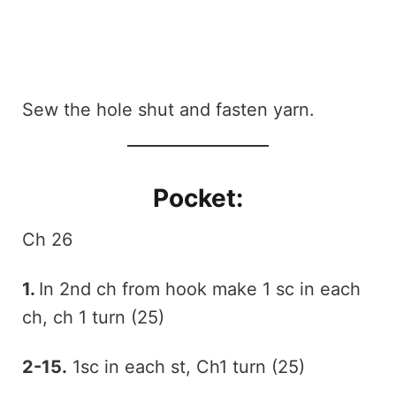
Sew the hole shut and fasten yarn.
Pocket:
Ch 26
1.
In 2nd ch from hook make 1 sc in each
ch, ch 1 turn (25)
2-15.
1sc in each st, Ch1 turn (25)