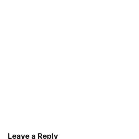
Leave a Reply