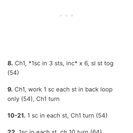
8.
Ch1, *1sc in 3 sts, inc* x 6, sl st tog
(54)
9.
Ch1, work 1 sc each st in back loop
only (54), Ch1 turn
10-21.
1 sc in each st, Ch1 turn (54)
22.
1sc in each st, ch 10 turn (64)