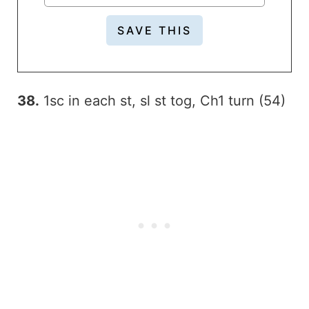
38.
1sc in each st, sl st tog, Ch1 turn (54)