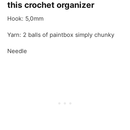
this crochet organizer
Hook: 5,0mm
Yarn: 2 balls of paintbox simply chunky
Needle