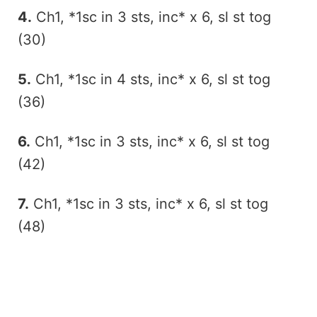
4.
Ch1, *1sc in 3 sts, inc* x 6, sl st tog
(30)
5.
Ch1, *1sc in 4 sts, inc* x 6, sl st tog
(36)
6.
Ch1, *1sc in 3 sts, inc* x 6, sl st tog
(42)
7.
Ch1, *1sc in 3 sts, inc* x 6, sl st tog
(48)