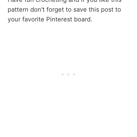
pattern don't forget to save this post to
your favorite Pinterest board.