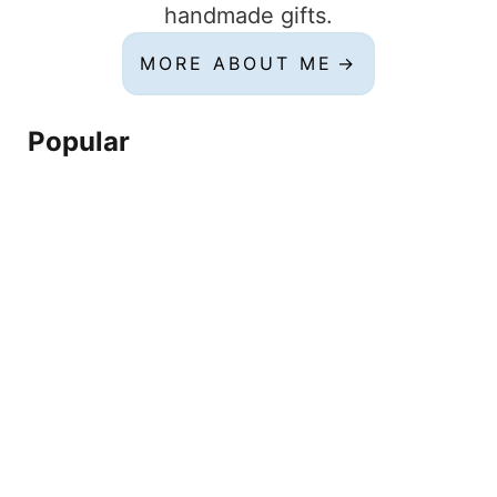
handmade gifts.
MORE ABOUT ME
Popular