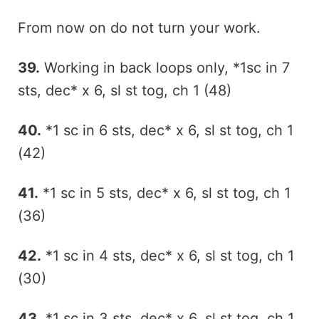
From now on do not turn your work.
39.
Working in back loops only, *1sc in 7
sts, dec* x 6, sl st tog, ch 1 (48)
40.
*1 sc in 6 sts, dec* x 6, sl st tog, ch 1
(42)
41.
*1 sc in 5 sts, dec* x 6, sl st tog, ch 1
(36)
42.
*1 sc in 4 sts, dec* x 6, sl st tog, ch 1
(30)
43.
*1 sc in 3 sts, dec* x 6, sl st tog, ch 1