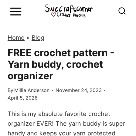
S
k
i
p
Home
»
Blog
t
FREE crochet pattern -
o
Yarn buddy, crochet
c
o
organizer
n
By
Millie Anderson
November 24, 2023
t
April 5, 2026
e
n
This is my absolute favorite crochet
t
organizer EVER! The yarn buddy is super
handy and keeps your yarn protected