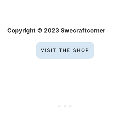
C
opyright © 2023 Swecraftcorner
VISIT THE SHOP