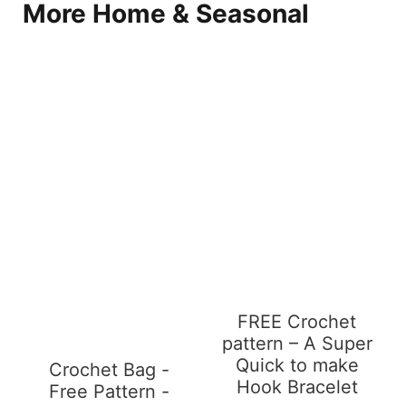
More Home & Seasonal
FREE Crochet
pattern – A Super
Quick to make
Crochet Bag -
Hook Bracelet
Free Pattern -